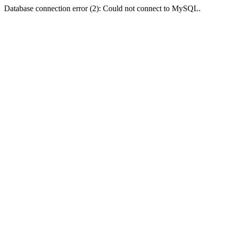
Database connection error (2): Could not connect to MySQL.