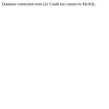
Database connection error (2): Could not connect to MySQL.